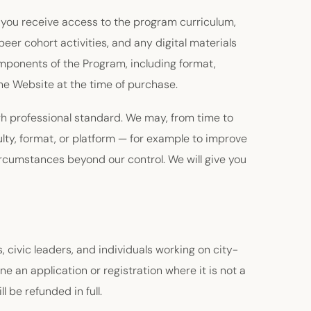
 you receive access to the program curriculum,
peer cohort activities, and any digital materials
omponents of the Program, including format,
he Website at the time of purchase.
gh professional standard. We may, from time to
lty, format, or platform — for example to improve
o circumstances beyond our control. We will give you
, civic leaders, and individuals working on city-
ne an application or registration where it is not a
l be refunded in full.