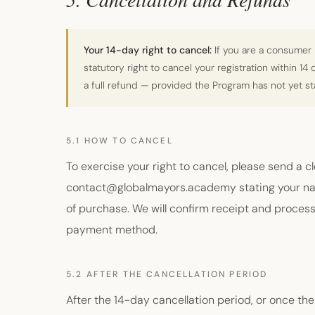
Your 14-day right to cancel:
If you are a consumer 
statutory right to cancel your registration within 14
a full refund — provided the Program has not yet s
5.1 HOW TO CANCEL
To exercise your right to cancel, please send a c
contact@globalmayors.academy stating your nam
of purchase. We will confirm receipt and process 
payment method.
5.2 AFTER THE CANCELLATION PERIOD
After the 14-day cancellation period, or once t