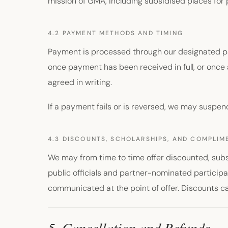
mission of GMA, including subsidised places for 
4.2 PAYMENT METHODS AND TIMING
Payment is processed through our designated pa
once payment has been received in full, or once 
agreed in writing.
If a payment fails or is reversed, we may suspen
4.3 DISCOUNTS, SCHOLARSHIPS, AND COMPLI
We may from time to time offer discounted, subs
public officials and partner-nominated participa
communicated at the point of offer. Discounts 
5. Cancellation and Refunds