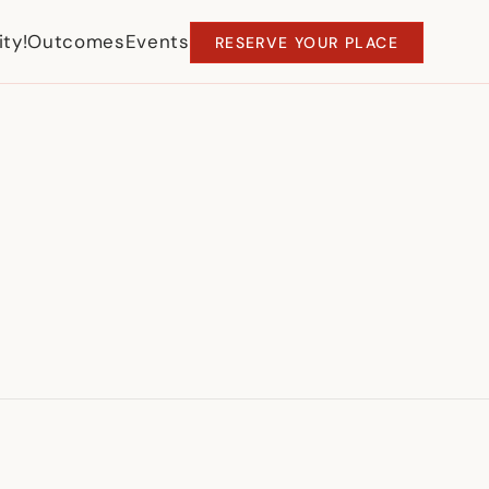
ty!
Outcomes
Events
RESERVE YOUR PLACE