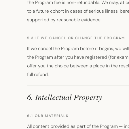
the Program fee is non-refundable. We may, at our
to a future cohort in cases of serious illness, b
supported by reasonable evidence.
5.3 IF WE CANCEL OR CHANGE THE PROGRAM
If we cancel the Program before it begins, we will 
the Program after you have registered (for exam
offer you the choice between a place in the resc
full refund.
6. Intellectual Property
6.1 OUR MATERIALS
All content provided as part of the Program — inc