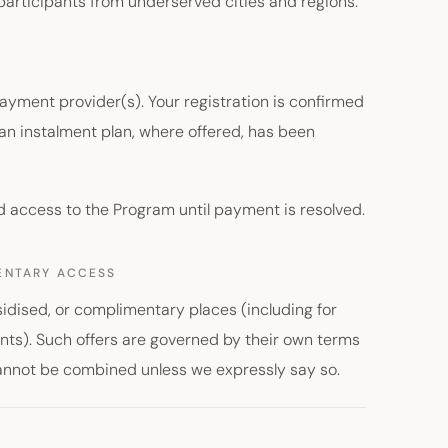
participants from underserved cities and regions.
yment provider(s). Your registration is confirmed
an instalment plan, where offered, has been
d access to the Program until payment is resolved.
MENTARY ACCESS
idised, or complimentary places (including for
nts). Such offers are governed by their own terms
cannot be combined unless we expressly say so.