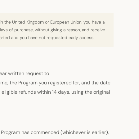
in the United Kingdom or European Union, you have a
 days of purchase, without giving a reason, and receive
tarted and you have not requested early access.
lear written request to
e, the Program you registered for, and the date
eligible refunds within 14 days, using the original
he Program has commenced (whichever is earlier),