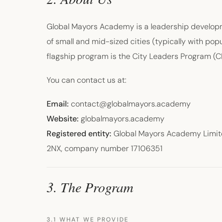
Global Mayors Academy is a leadership developme
of small and mid-sized cities (typically with p
flagship program is the City Leaders Program (
You can contact us at:
Email:
contact@globalmayors.academy
Website:
globalmayors.academy
Registered entity:
Global Mayors Academy Limite
2NX, company number 17106351
3. The Program
3.1 WHAT WE PROVIDE