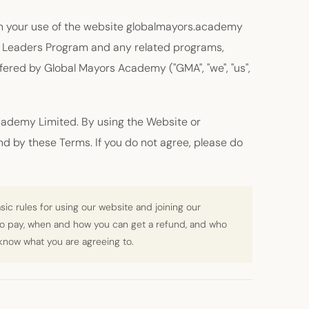
n your use of the website globalmayors.academy
ity Leaders Program and any related programs,
offered by Global Mayors Academy ("GMA", "we", "us",
ademy Limited. By using the Website or
nd by these Terms. If you do not agree, please do
ic rules for using our website and joining our
to pay, when and how you can get a refund, and who
 know what you are agreeing to.