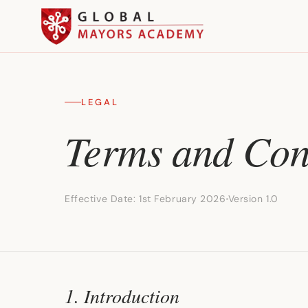
LEGAL
Terms and Con
Effective Date: 1st February 2026
Version 1.0
1. Introduction