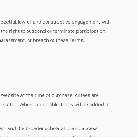
espectful, lawful, and constructive engagement with
e the right to suspend or terminate participation,
 harassment, or breach of these Terms.
 Website at the time of purchase. All fees are
 stated. Where applicable, taxes will be added at
ram and the broader scholarship and access