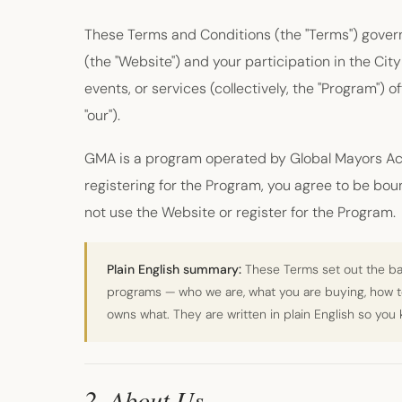
These Terms and Conditions (the "Terms") gover
(the "Website") and your participation in the C
events, or services (collectively, the "Program") 
"our").
GMA is a program operated by Global Mayors Ac
registering for the Program, you agree to be bou
not use the Website or register for the Program.
Plain English summary:
These Terms set out the bas
programs — who we are, what you are buying, how 
owns what. They are written in plain English so you
2. About Us