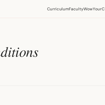
Curriculum
Faculty
WowYourCi
ditions