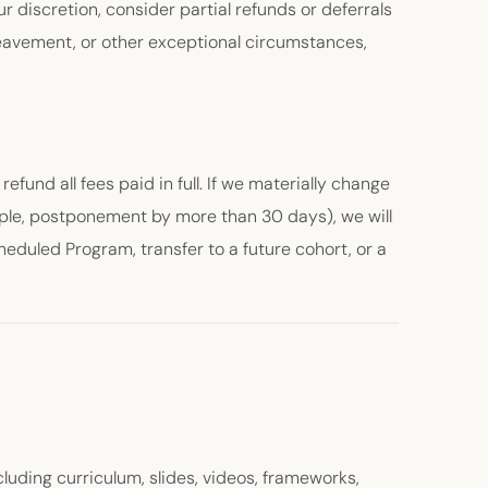
 discretion, consider partial refunds or deferrals
ereavement, or other exceptional circumstances,
refund all fees paid in full. If we materially change
ple, postponement by more than 30 days), we will
heduled Program, transfer to a future cohort, or a
luding curriculum, slides, videos, frameworks,