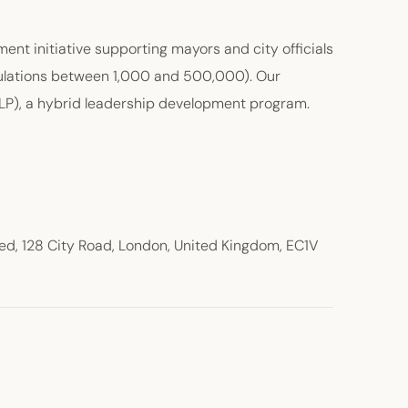
nt initiative supporting mayors and city officials
opulations between 1,000 and 500,000). Our
CLP), a hybrid leadership development program.
d, 128 City Road, London, United Kingdom, EC1V