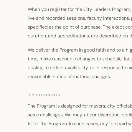
When you register for the City Leaders Program,
live and recorded sessions, faculty interactions, 
specified at the point of purchase. The exact c
duration, and accreditations, are described on t
We deliver the Program in good faith and to a hi
time, make reasonable changes to schedule, facu
quality, to reflect availability, or in response t
reasonable notice of material changes.
3.2 ELIGIBILITY
The Program is designed for mayors, city officials
scale challenges. We may, at our discretion, decli
fit for the Program. In such cases, any fee paid wil