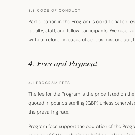
3.3 CODE OF CONDUCT
Participation in the Program is conditional on r
faculty, staff, and fellow participants. We reserv
without refund, in cases of serious misconduct,
4. Fees and Payment
4.1 PROGRAM FEES
The fee for the Program is the price listed on the
quoted in pounds sterling (GBP) unless otherwise
the prevailing rate.
Program fees support the operation of the Prog