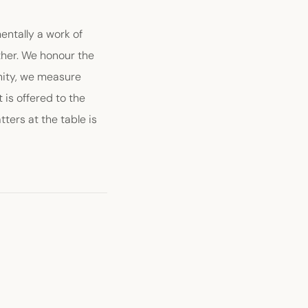
entally a work of
ether. We honour the
unity, we measure
is offered to the
ters at the table is