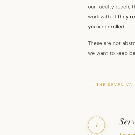
our faculty teach, 
work with.
If they 
you've enrolled.
These are not abstr
we want to keep b
THE SEVEN VA
Serv
1
Leader