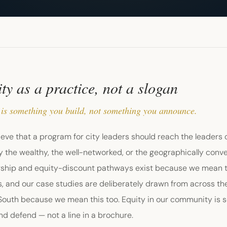
ty as a practice, not a slogan
 is something you build, not something you announce.
eve that a program for city leaders should reach the leaders of
y the wealthy, the well-networked, or the geographically conv
rship and equity-discount pathways exist because we mean thi
, and our case studies are deliberately drawn from across th
 South because we mean this too. Equity in our community is 
nd defend — not a line in a brochure.