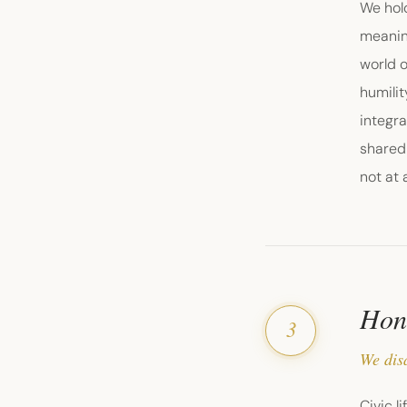
We hol
meanin
world o
humili
integra
shared 
not at a
Hone
3
We dis
Civic l