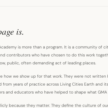
page is.
cademy is more than a program. It is a community of city
 and contributors who have chosen to do this work toget
low, public, often demanding act of leading places.
re how we show up for that work. They were not written 
from years of practice across Living Cities Earth and it
ders and educators who have helped to shape what GMA
cly because they matter. They define the culture of ou