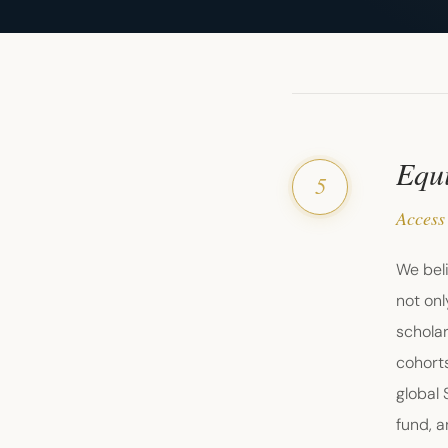
Equi
5
Access
We beli
not onl
schola
cohorts
global
fund, a