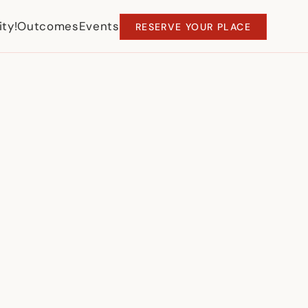
ty!
Outcomes
Events
RESERVE YOUR PLACE