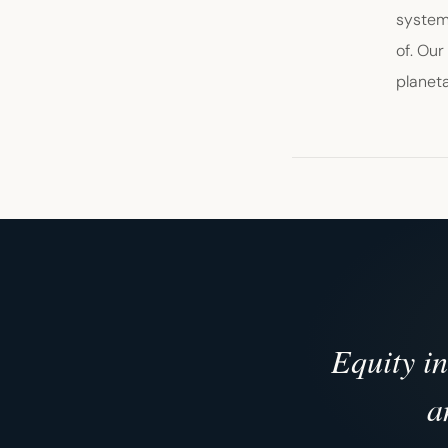
systems
of. Our
planeta
Equity i
a