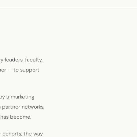
 leaders, faculty,
her — to support
by a marketing
s partner networks,
 has become.
r cohorts, the way