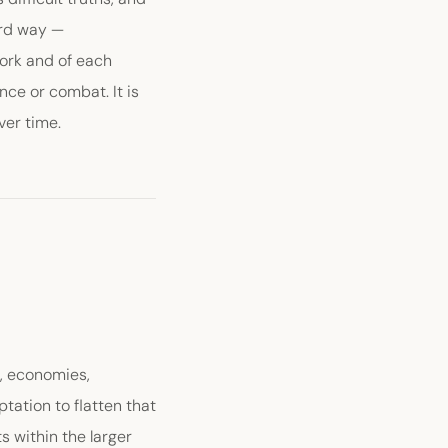
ird way —
work and of each
ance or combat. It is
ver time.
s, economies,
tation to flatten that
ts within the larger