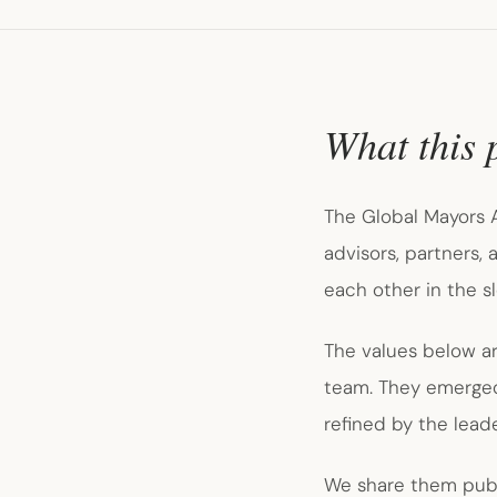
What this 
The Global Mayors A
advisors, partners,
each other in the s
The values below a
team. They emerged 
refined by the lea
We share them publi