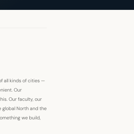
 all kinds of cities —
enient. Our
s. Our faculty, our
e global North and the
something we build,