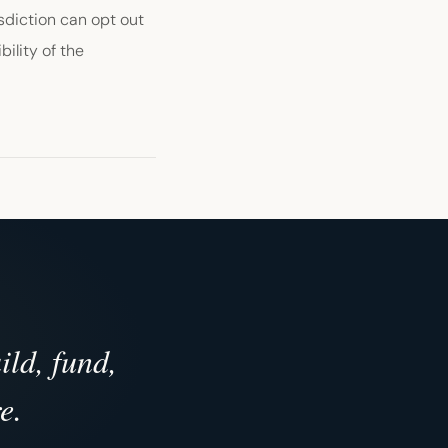
sdiction can opt out
bility of the
ld, fund,
e.