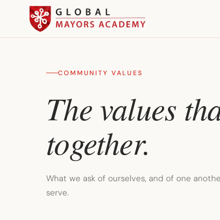
COMMUNITY VALUES
The values tha
together.
What we ask of ourselves, and of one another
serve.