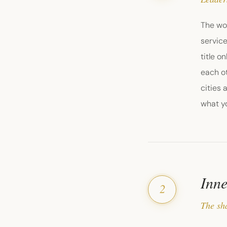
The wor
service
title o
each ot
cities 
what yo
Inne
2
The sha