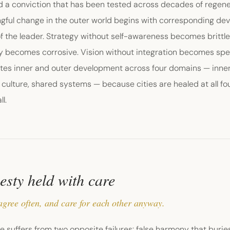
d a conviction that has been tested across decades of regene
gful change in the outer world begins with corresponding dev
f the leader. Strategy without self-awareness becomes brittle
ty becomes corrosive. Vision without integration becomes spe
tes inner and outer development across four domains — inner s
culture, shared systems — because cities are healed at all fou
ll.
sty held with care
agree often, and care for each other anyway.
ife suffers from two opposite failures: false harmony that buries