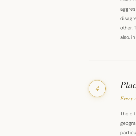
aggres
disagre
other. 
also, i
Plac
4
Every c
The cit
geograp
particu