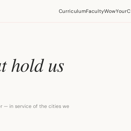
Curriculum
Faculty
WowYourCi
t hold us
 — in service of the cities we