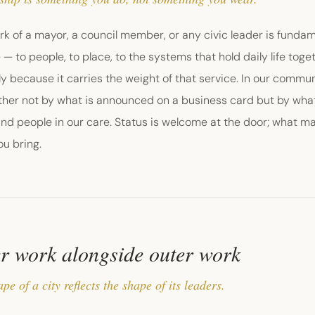
k of a mayor, a council member, or any civic leader is fundam
 — to people, to place, to the systems that hold daily life tog
nly because it carries the weight of that service. In our comm
her not by what is announced on a business card but by what 
and people in our care. Status is welcome at the door; what mat
u bring.
r work alongside outer work
pe of a city reflects the shape of its leaders.