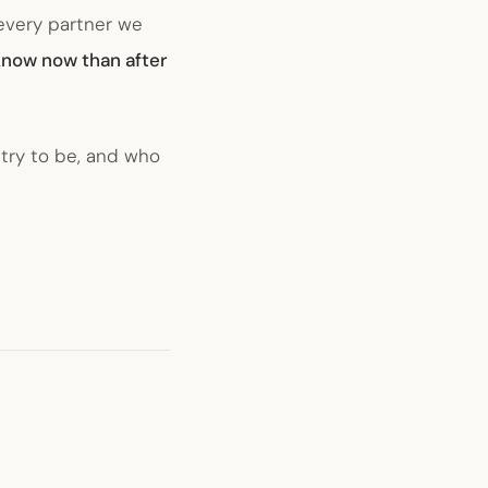
 every partner we
 know now than after
 try to be, and who