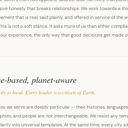
sive honesty that breaks relationships. We work towards a th
ement that is real, said plainly, and offered in service of the 
This is not a soft stance. It asks more of us than either compli
n our experience, the only way that good decisions get made o
e-based, planet-aware
ity is local. Every leader is a citizen of Earth.
ies we serve are deeply particular — their histories, language
hies, and people are not interchangeable. We resist any temp
larity into universal templates. At the same time, every city si