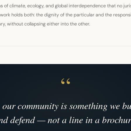
 of climate, ecology, and global interdependence that no juri
 work holds both: the dignity of the particular and the responsi
ry, without collapsing either into the other.
n our community is something we bui
nd defend — not a line in a brochur