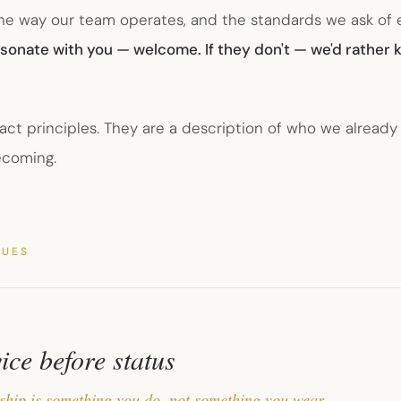
the way our team operates, and the standards we ask of
resonate with you — welcome. If they don't — we'd rather
act principles. They are a description of who we already
ecoming.
LUES
ice before status
ship is something you do, not something you wear.