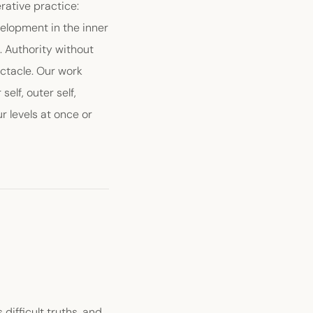
rative practice:
elopment in the inner
. Authority without
ctacle. Our work
elf, outer self,
r levels at once or
 difficult truths, and