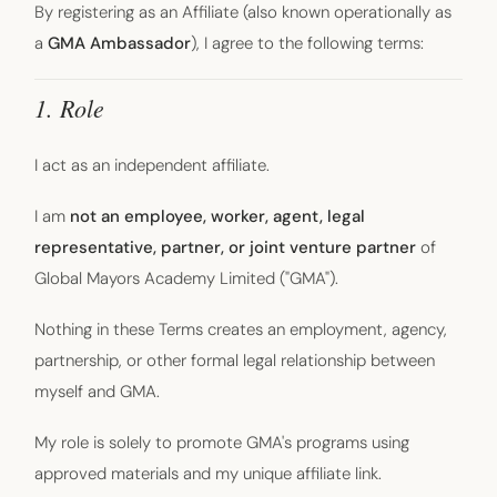
By registering as an Affiliate (also known operationally as
a
GMA Ambassador
), I agree to the following terms:
1. Role
I act as an independent affiliate.
I am
not an employee, worker, agent, legal
representative, partner, or joint venture partner
of
Global Mayors Academy Limited ("GMA").
Nothing in these Terms creates an employment, agency,
partnership, or other formal legal relationship between
myself and GMA.
My role is solely to promote GMA's programs using
approved materials and my unique affiliate link.