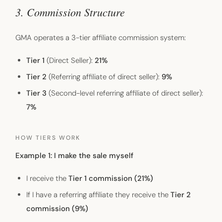
3. Commission Structure
GMA operates a 3-tier affiliate commission system:
Tier 1
(Direct Seller):
21%
Tier 2
(Referring affiliate of direct seller):
9%
Tier 3
(Second-level referring affiliate of direct seller):
7%
HOW TIERS WORK
Example 1: I make the sale myself
I receive the
Tier 1 commission (21%)
If I have a referring affiliate they receive the
Tier 2
commission (9%)