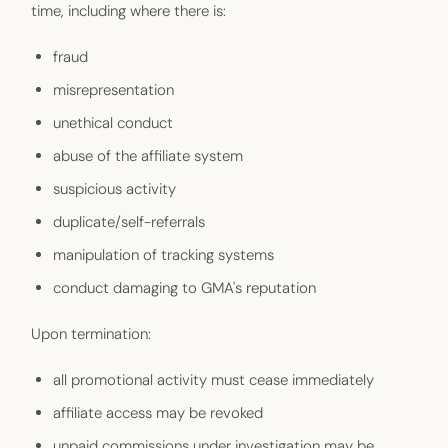
time, including where there is:
fraud
misrepresentation
unethical conduct
abuse of the affiliate system
suspicious activity
duplicate/self-referrals
manipulation of tracking systems
conduct damaging to GMA's reputation
Upon termination:
all promotional activity must cease immediately
affiliate access may be revoked
unpaid commissions under investigation may be