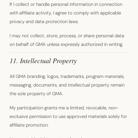
If I collect or handle personal information in connection
with affiliate activity, I agree to comply with applicable
privacy and data protection laws.
I may not collect, store, process, or share personal data
on behalf of GMA unless expressly authorized in writing.
11. Intellectual Property
All GMA branding, logos, trademarks, program materials,
messaging, documents, and intellectual property remain
the sole property of GMA.
My participation grants me a limited, revocable, non-
exclusive permission to use approved materials solely for
affiliate promotion.