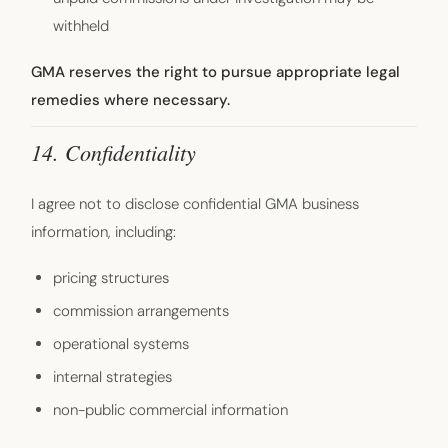
withheld
GMA reserves the right to pursue appropriate legal
remedies where necessary.
14. Confidentiality
I agree not to disclose confidential GMA business
information, including:
pricing structures
commission arrangements
operational systems
internal strategies
non-public commercial information