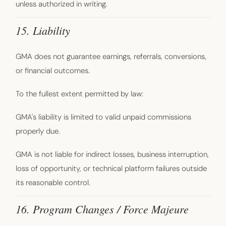
unless authorized in writing.
15. Liability
GMA does not guarantee earnings, referrals, conversions,
or financial outcomes.
To the fullest extent permitted by law:
GMA's liability is limited to valid unpaid commissions
properly due.
GMA is not liable for indirect losses, business interruption,
loss of opportunity, or technical platform failures outside
its reasonable control.
16. Program Changes / Force Majeure