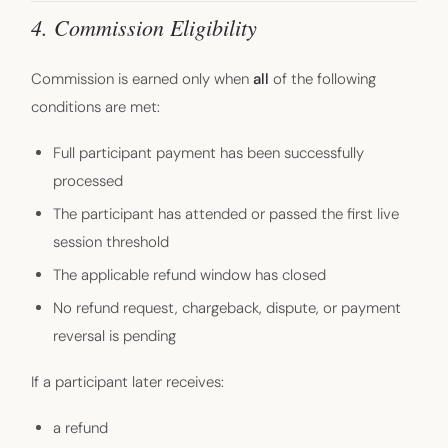
4. Commission Eligibility
Commission is earned only when
all
of the following
conditions are met:
Full participant payment has been successfully
processed
The participant has attended or passed the first live
session threshold
The applicable refund window has closed
No refund request, chargeback, dispute, or payment
reversal is pending
If a participant later receives:
a refund