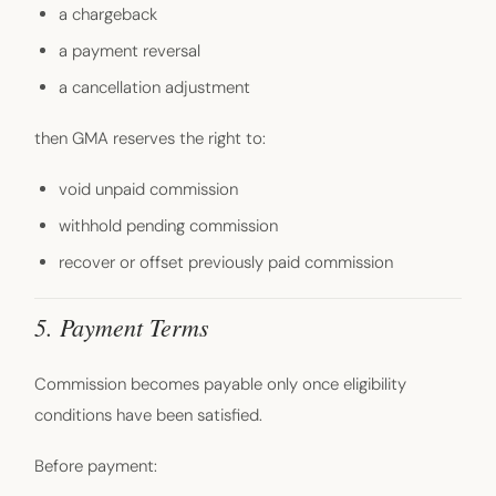
a chargeback
a payment reversal
a cancellation adjustment
then GMA reserves the right to:
void unpaid commission
withhold pending commission
recover or offset previously paid commission
5. Payment Terms
Commission becomes payable only once eligibility
conditions have been satisfied.
Before payment: