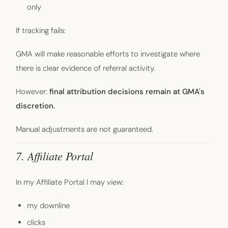
only
If tracking fails:
GMA will make reasonable efforts to investigate where
there is clear evidence of referral activity.
However:
final attribution decisions remain at GMA's
discretion.
Manual adjustments are not guaranteed.
7. Affiliate Portal
In my Affiliate Portal I may view:
my downline
clicks