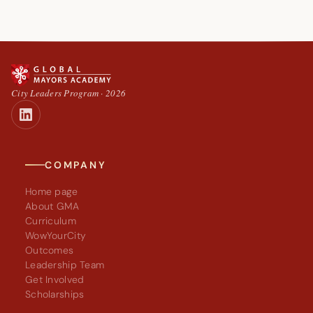
City Leaders Program · 2026
COMPANY
Home page
About GMA
Curriculum
WowYourCity
Outcomes
Leadership Team
Get Involved
Scholarships