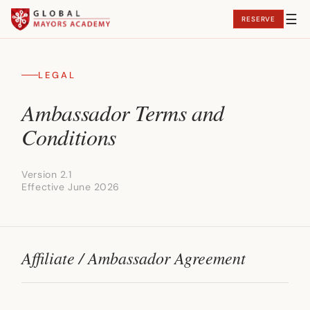
☰
RESERVE
Curriculum
LEGAL
Faculty
Ambassador Terms and
WowYourCity!
Conditions
Outcomes
Version 2.1
Events
Effective June 2026
Affiliate / Ambassador Agreement