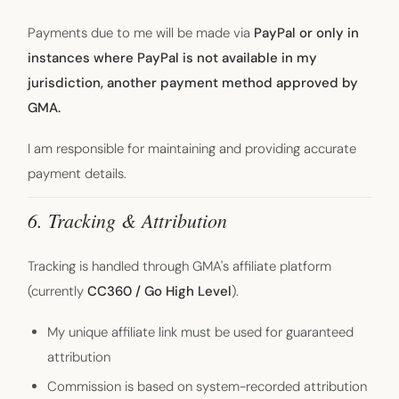
Payments due to me will be made via
PayPal or only in
instances where PayPal is not available in my
jurisdiction, another payment method approved by
GMA.
I am responsible for maintaining and providing accurate
payment details.
6. Tracking & Attribution
Tracking is handled through GMA's affiliate platform
(currently
CC360 / Go High Level
).
My unique affiliate link must be used for guaranteed
attribution
Commission is based on system-recorded attribution