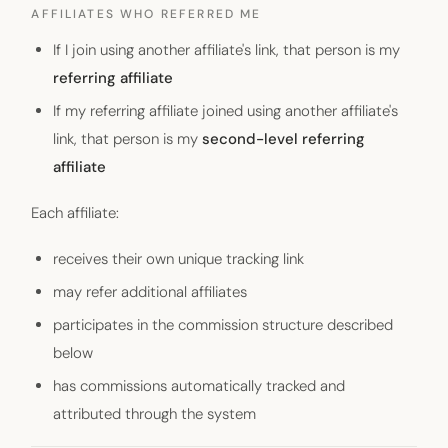
AFFILIATES WHO REFERRED ME
If I join using another affiliate's link, that person is my
referring affiliate
If my referring affiliate joined using another affiliate's
link, that person is my
second-level referring
affiliate
Each affiliate:
receives their own unique tracking link
may refer additional affiliates
participates in the commission structure described
below
has commissions automatically tracked and
attributed through the system