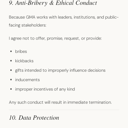
9. Anti-Bribery & Ethical Conduct
Because GMA works with leaders, institutions, and public-
facing stakeholders:
I agree not to offer, promise, request, or provide:
bribes
kickbacks
gifts intended to improperly influence decisions
inducements
improper incentives of any kind
Any such conduct will result in immediate termination.
10. Data Protection