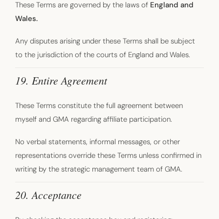
These Terms are governed by the laws of
England and
Wales.
Any disputes arising under these Terms shall be subject
to the jurisdiction of the courts of England and Wales.
19. Entire Agreement
These Terms constitute the full agreement between
myself and GMA regarding affiliate participation.
No verbal statements, informal messages, or other
representations override these Terms unless confirmed in
writing by the strategic management team of GMA.
20. Acceptance