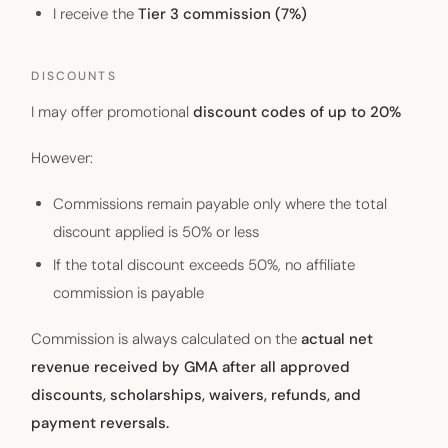
I receive the
Tier 3 commission (7%)
DISCOUNTS
I may offer promotional
discount codes of up to 20%
However:
Commissions remain payable only where the total
discount applied is 50% or less
If the total discount exceeds 50%, no affiliate
commission is payable
Commission is always calculated on the
actual net
revenue received by GMA after all approved
discounts, scholarships, waivers, refunds, and
payment reversals.