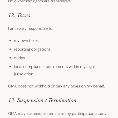
No ownership rights are transferred.
12. Taxes
I am solely responsible for:
my own taxes
reporting obligations
duties
local compliance requirements within my legal
jurisdiction
GMA does not withhold or pay any taxes on my behalf.
13. Suspension / Termination
GMA may suspend or terminate my participation at any