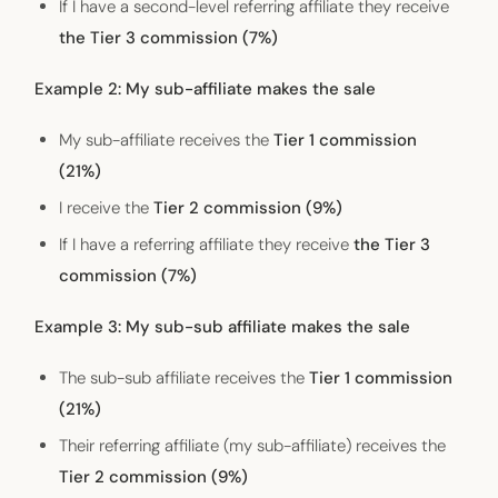
If I have a second-level referring affiliate they receive
the Tier 3 commission (7%)
Example 2: My sub-affiliate makes the sale
My sub-affiliate receives the
Tier 1 commission
(21%)
I receive the
Tier 2 commission (9%)
If I have a referring affiliate they receive
the Tier 3
commission (7%)
Example 3: My sub-sub affiliate makes the sale
The sub-sub affiliate receives the
Tier 1 commission
(21%)
Their referring affiliate (my sub-affiliate) receives the
Tier 2 commission (9%)