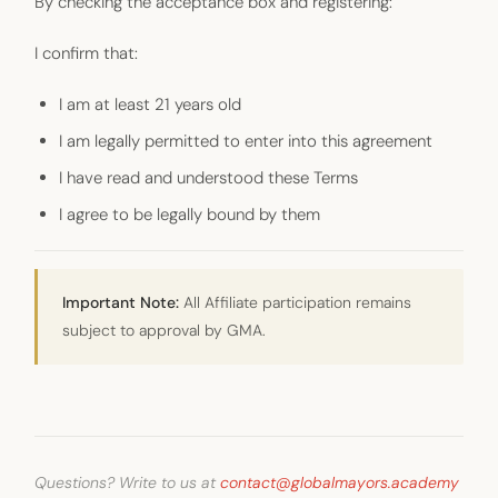
By checking the acceptance box and registering:
I confirm that:
I am at least 21 years old
I am legally permitted to enter into this agreement
I have read and understood these Terms
I agree to be legally bound by them
Important Note:
All Affiliate participation remains
subject to approval by GMA.
Questions? Write to us at
contact@globalmayors.academy