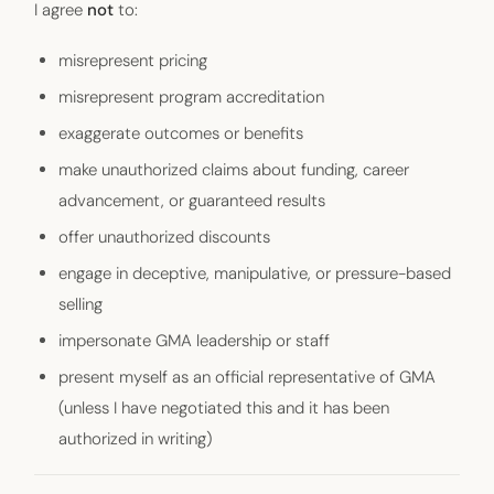
I agree
not
to:
misrepresent pricing
misrepresent program accreditation
exaggerate outcomes or benefits
make unauthorized claims about funding, career
advancement, or guaranteed results
offer unauthorized discounts
engage in deceptive, manipulative, or pressure-based
selling
impersonate GMA leadership or staff
present myself as an official representative of GMA
(unless I have negotiated this and it has been
authorized in writing)