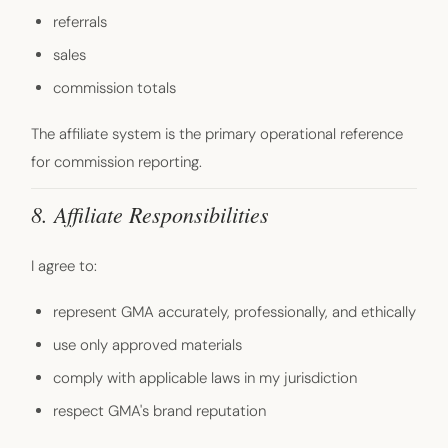
referrals
sales
commission totals
The affiliate system is the primary operational reference
for commission reporting.
8. Affiliate Responsibilities
I agree to:
represent GMA accurately, professionally, and ethically
use only approved materials
comply with applicable laws in my jurisdiction
respect GMA's brand reputation