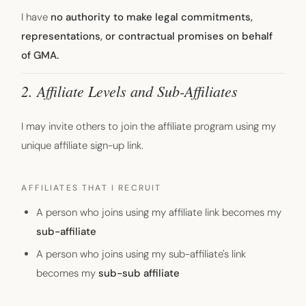
I have
no authority to make legal commitments,
representations, or contractual promises on behalf
of GMA.
2. Affiliate Levels and Sub-Affiliates
I may invite others to join the affiliate program using my
unique affiliate sign-up link.
AFFILIATES THAT I RECRUIT
A person who joins using my affiliate link becomes my
sub-affiliate
A person who joins using my sub-affiliate's link
becomes my
sub-sub affiliate