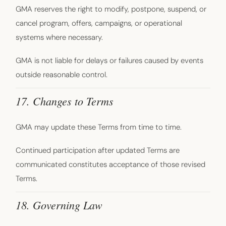
GMA reserves the right to modify, postpone, suspend, or
cancel program, offers, campaigns, or operational
systems where necessary.
GMA is not liable for delays or failures caused by events
outside reasonable control.
17. Changes to Terms
GMA may update these Terms from time to time.
Continued participation after updated Terms are
communicated constitutes acceptance of those revised
Terms.
18. Governing Law