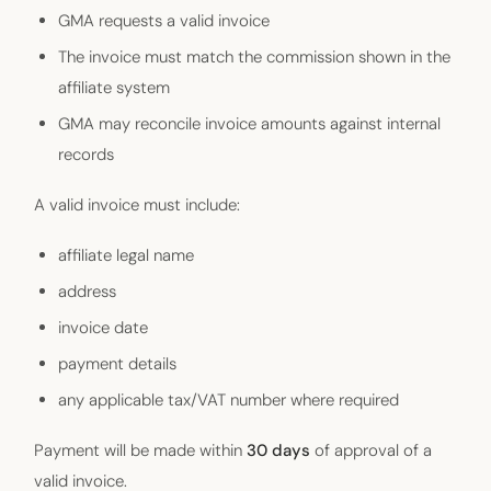
GMA requests a valid invoice
The invoice must match the commission shown in the
affiliate system
GMA may reconcile invoice amounts against internal
records
A valid invoice must include:
affiliate legal name
address
invoice date
payment details
any applicable tax/VAT number where required
Payment will be made within
30 days
of approval of a
valid invoice.